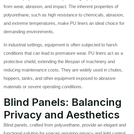
from wear, abrasion, and impact. The inherent properties of
polyurethane, such as high resistance to chemicals, abrasion,
and extreme temperatures, make PU liners an ideal choice for
demanding environments.
In industrial settings, equipment is often subjected to harsh
conditions that can lead to premature wear. PU liners act as a
protective shield, extending the lifespan of machinery and
reducing maintenance costs. They are widely used in chutes,
hoppers, tanks, and other equipment exposed to abrasive
materials or severe operating conditions.
Blind Panels: Balancing
Privacy and Aesthetics
Blind panels, crafted from polyurethane, provide an elegant and
functional solution for spaces requiring privacy and light control.