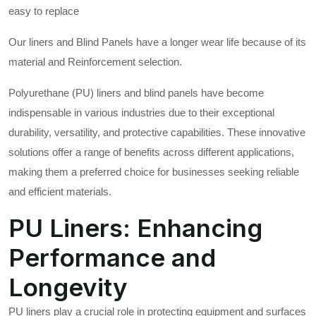
easy to replace
Our liners and Blind Panels have a longer wear life because of its
material and Reinforcement selection.
Polyurethane (PU) liners and blind panels have become
indispensable in various industries due to their exceptional
durability, versatility, and protective capabilities. These innovative
solutions offer a range of benefits across different applications,
making them a preferred choice for businesses seeking reliable
and efficient materials.
PU Liners: Enhancing
Performance and
Longevity
PU liners play a crucial role in protecting equipment and surfaces