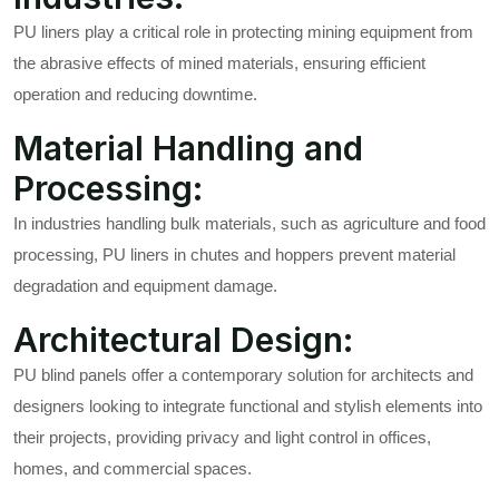
PU liners play a critical role in protecting mining equipment from
the abrasive effects of mined materials, ensuring efficient
operation and reducing downtime.
Material Handling and
Processing:
In industries handling bulk materials, such as agriculture and food
processing, PU liners in chutes and hoppers prevent material
degradation and equipment damage.
Architectural Design:
PU blind panels offer a contemporary solution for architects and
designers looking to integrate functional and stylish elements into
their projects, providing privacy and light control in offices,
homes, and commercial spaces.