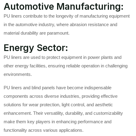
Automotive Manufacturing:
PU liners contribute to the longevity of manufacturing equipment
in the automotive industry, where abrasion resistance and
material durability are paramount.
Energy Sector:
PU liners are used to protect equipment in power plants and
other energy facilities, ensuring reliable operation in challenging
environments.
PU liners and blind panels have become indispensable
components across diverse industries, providing effective
solutions for wear protection, light control, and aesthetic
enhancement. Their versatility, durability, and customizability
make them key players in enhancing performance and
functionality across various applications.