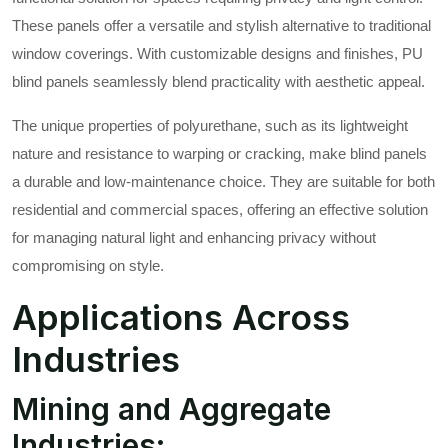
These panels offer a versatile and stylish alternative to traditional
window coverings. With customizable designs and finishes, PU
blind panels seamlessly blend practicality with aesthetic appeal.
The unique properties of polyurethane, such as its lightweight
nature and resistance to warping or cracking, make blind panels
a durable and low-maintenance choice. They are suitable for both
residential and commercial spaces, offering an effective solution
for managing natural light and enhancing privacy without
compromising on style.
Applications Across
Industries
Mining and Aggregate
Industries: