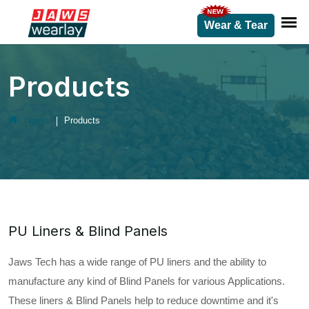
Wear & Tear
Products
Home
Products
PU Liners & Blind Panels
Jaws Tech has a wide range of PU liners and the ability to
manufacture any kind of Blind Panels for various Applications.
These liners & Blind Panels help to reduce downtime and it's