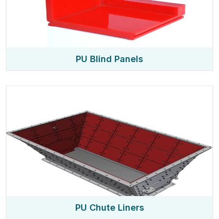
PU Blind Panels
PU Chute Liners