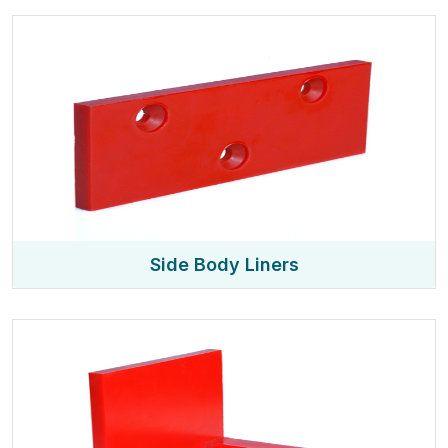
Side Body Liners