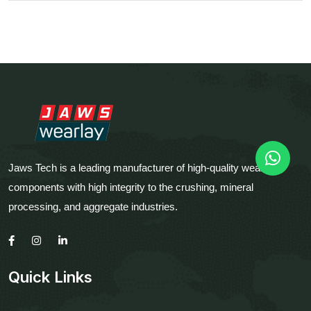
Jaws Tech is a leading manufacturer of high-quality wear
components with high integrity to the crushing, mineral
processing, and aggregate industries.
Quick Links