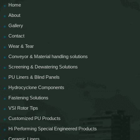
Home
About
Gallery
Contact
Wear & Tear
Conveyor & Material handling solutions
Screening & Dewatering Solutions
PU Liners & Blind Panels
Hydrocyclone Components
Fastening Solutions
VSI Rotor Tips
Customized PU Products
Hi Performing Special Engineered Products
Ceramic Liners